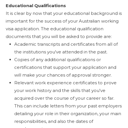
Educational Qualifications
It is clear by now that your educational background is
important for the success of your Australian working
visa application. The educational qualification
documents that you will be asked to provide are:
Academic transcripts and certificates from all of
the institutions you've attended in the past.
Copies of any additional qualifications or
certifications that support your application and
will make your chances of approval stronger.
Relevant work experience certificates to prove
your work history and the skills that you've
acquired over the course of your career so far.
This can include letters from your past employers
detailing your role in their organization, your main
responsibilities, and also the dates of