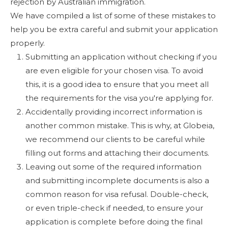
rejection by Australian immigration.
We have compiled a list of some of these mistakes to
help you be extra careful and submit your application
properly.
Submitting an application without checking if you
are even eligible for your chosen visa. To avoid
this, it is a good idea to ensure that you meet all
the requirements for the visa you're applying for.
Accidentally providing incorrect information is
another common mistake. This is why, at Globeia,
we recommend our clients to be careful while
filling out forms and attaching their documents.
Leaving out some of the required information
and submitting incomplete documents is also a
common reason for visa refusal. Double-check,
or even triple-check if needed, to ensure your
application is complete before doing the final