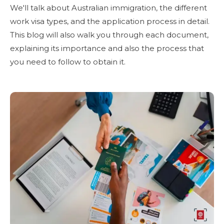
We'll talk about Australian immigration, the different
work visa types, and the application process in detail.
This blog will also walk you through each document,
explaining its importance and also the process that
you need to follow to obtain it.