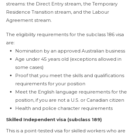
streams: the Direct Entry stream, the Temporary
Residence Transition stream, and the Labour
Agreement stream.
The eligibility requirements for the subclass 186 visa
are:
Nomination by an approved Australian business
Age under 45 years old (exceptions allowed in
some cases)
Proof that you meet the skills and qualifications
requirements for your position
Meet the English language requirements for the
position, if you are not a U.S. or Canadian citizen
Health and police character requirements
Skilled Independent visa (subclass 189)
This is a point-tested visa for skilled workers who are