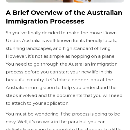
A Brief Overview of the Australian
Immigration Processes
So you've finally decided to make the move Down
Under. Australia is well-known for its friendly locals,
stunning landscapes, and high standard of living.
However, it’s not as simple as hopping on a plane.
You need to go through the Australian immigration
process before you can start your new life in this
beautiful country. Let’s take a deeper look at the
Australian immigration to help you understand the
steps involved and the documents that you will need
to attach to your application.
You must be wondering if the process is going to be
easy. Well, it’s no walk in the park but you can
definitely manage to complete the steps with a little