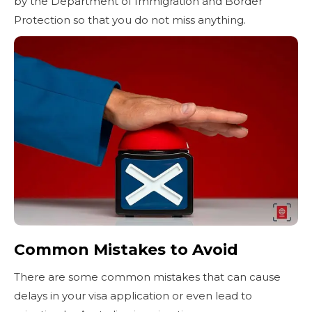
by the Department of Immigration and Border
Protection so that you do not miss anything.
Common Mistakes to Avoid
There are some common mistakes that can cause
delays in your visa application or even lead to