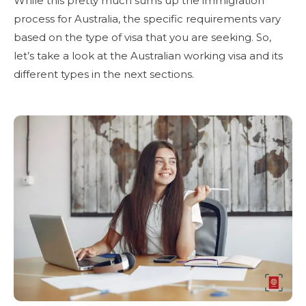
While this pretty much sums up the immigration
process for Australia, the specific requirements vary
based on the type of visa that you are seeking. So,
let’s take a look at the Australian working visa and its
different types in the next sections.