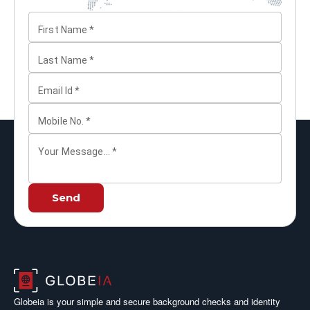
First Name
*
Last Name
*
Email Id
*
Mobile No.
*
Your Message...
*
Send
Globeia is your simple and secure background checks and identity