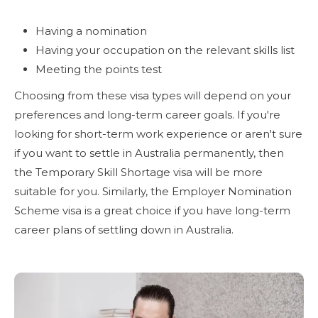
Having a nomination
Having your occupation on the relevant skills list
Meeting the points test
Choosing from these visa types will depend on your
preferences and long-term career goals. If you're
looking for short-term work experience or aren't sure
if you want to settle in Australia permanently, then
the Temporary Skill Shortage visa will be more
suitable for you. Similarly, the Employer Nomination
Scheme visa is a great choice if you have long-term
career plans of settling down in Australia.