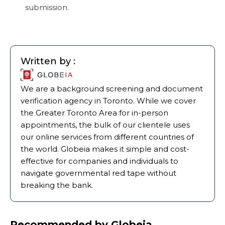
submission.
Written by :
We are a background screening and document
verification agency in Toronto. While we cover
the Greater Toronto Area for in-person
appointments, the bulk of our clientele uses
our online services from different countries of
the world. Globeia makes it simple and cost-
effective for companies and individuals to
navigate governmental red tape without
breaking the bank.
Recommended by Globeia