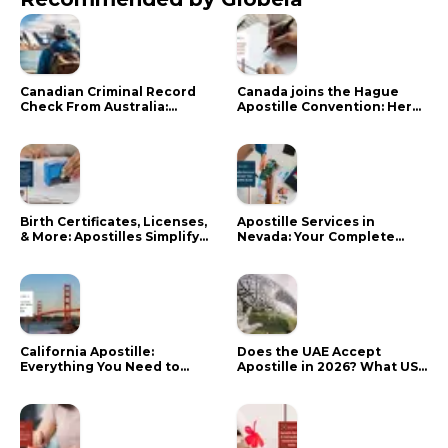
Canadian Criminal Record
Canada joins the Hague
Check From Australia:
Apostille Convention: Here
Mistakes That Delay RCMP
is what it means for your
Processing
documents
Birth Certificates, Licenses,
Apostille Services in
& More: Apostilles Simplify
Nevada: Your Complete
Documents for Canadians
Guide
California Apostille:
Does the UAE Accept
Everything You Need to
Apostille in 2026? What US
Know in 2024
Citizens Need to Do Instead