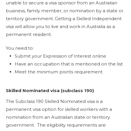
unable to secure a visa sponsor from an Australian
business, family member, or nomination by a state or
territory government. Getting a Skilled Independent
visa will allow you to live and work in Australia as a
permanent resident.
You need to:
Submit your Expression of Interest online
Have an occupation that is mentioned on the list
Meet the minimum points requirement
Skilled Nominated visa (subclass 190)
The Subclass 190 Skilled Nominated visa is a
permanent visa option for skilled workers with a
nomination from an Australian state or territory
government. The eligibility requirements are: