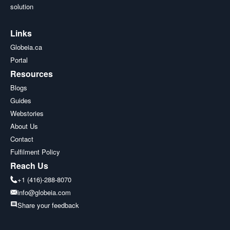
solution
Links
Globeia.ca
Portal
Resources
Blogs
Guides
Webstories
About Us
Contact
Fulfilment Policy
Reach Us
+1 (416)-288-8070
info@globeia.com
Share your feedback