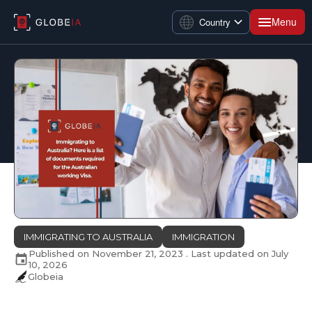
Menu
Country
IMMIGRATING TO AUSTRALIA
IMMIGRATION
Published on
November 21, 2023
. Last updated on
July
10, 2026
Globeia