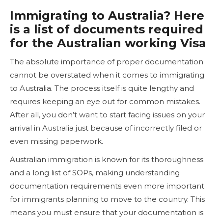
Immigrating to Australia? Here
is a list of documents required
for the Australian working Visa
The absolute importance of proper documentation
cannot be overstated when it comes to immigrating
to Australia. The process itself is quite lengthy and
requires keeping an eye out for common mistakes.
After all, you don’t want to start facing issues on your
arrival in Australia just because of incorrectly filed or
even missing paperwork.
Australian immigration is known for its thoroughness
and a long list of SOPs, making understanding
documentation requirements even more important
for immigrants planning to move to the country. This
means you must ensure that your documentation is