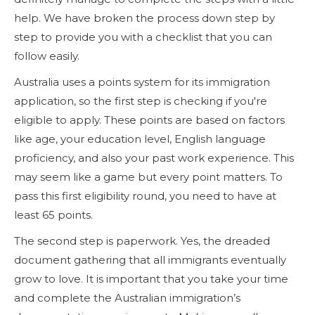
help. We have broken the process down step by
step to provide you with a checklist that you can
follow easily.
Australia uses a points system for its immigration
application, so the first step is checking if you're
eligible to apply. These points are based on factors
like age, your education level, English language
proficiency, and also your past work experience. This
may seem like a game but every point matters. To
pass this first eligibility round, you need to have at
least 65 points.
The second step is paperwork. Yes, the dreaded
document gathering that all immigrants eventually
grow to love. It is important that you take your time
and complete the Australian immigration’s