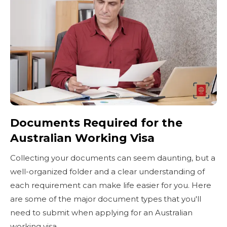
Documents Required for the
Australian Working Visa
Collecting your documents can seem daunting, but a
well-organized folder and a clear understanding of
each requirement can make life easier for you. Here
are some of the major document types that you'll
need to submit when applying for an Australian
working visa.