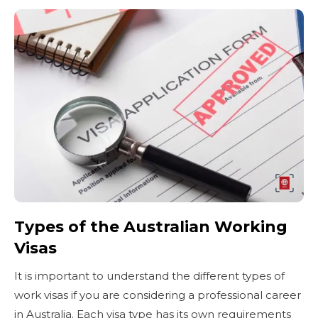
Types of the Australian Working
Visas
It is important to understand the different types of
work visas if you are considering a professional career
in Australia. Each visa type has its own requirements