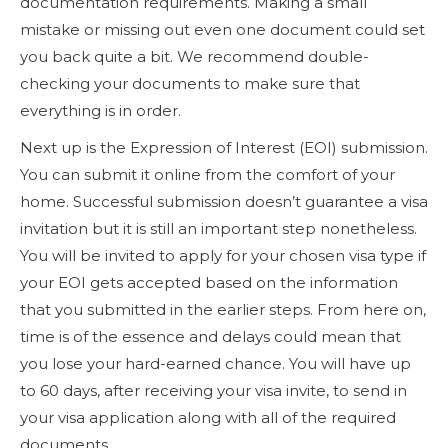
documentation requirements. Making a small
mistake or missing out even one document could set
you back quite a bit. We recommend double-
checking your documents to make sure that
everything is in order.
Next up is the Expression of Interest (EOI) submission.
You can submit it online from the comfort of your
home. Successful submission doesn’t guarantee a visa
invitation but it is still an important step nonetheless.
You will be invited to apply for your chosen visa type if
your EOI gets accepted based on the information
that you submitted in the earlier steps. From here on,
time is of the essence and delays could mean that
you lose your hard-earned chance. You will have up
to 60 days, after receiving your visa invite, to send in
your visa application along with all of the required
documents.