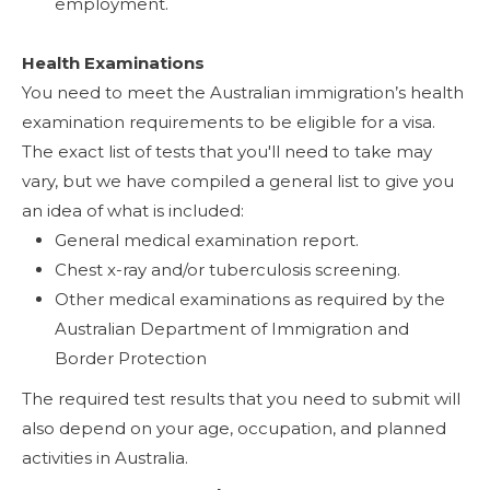
employment.
Health Examinations
You need to meet the Australian immigration’s health
examination requirements to be eligible for a visa.
The exact list of tests that you'll need to take may
vary, but we have compiled a general list to give you
an idea of what is included:
General medical examination report.
Chest x-ray and/or tuberculosis screening.
Other medical examinations as required by the
Australian Department of Immigration and
Border Protection
The required test results that you need to submit will
also depend on your age, occupation, and planned
activities in Australia.