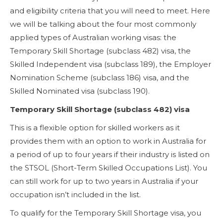
and eligibility criteria that you will need to meet. Here
we will be talking about the four most commonly
applied types of Australian working visas: the
Temporary Skill Shortage (subclass 482) visa, the
Skilled Independent visa (subclass 189), the Employer
Nomination Scheme (subclass 186) visa, and the
Skilled Nominated visa (subclass 190).
Temporary Skill Shortage (subclass 482) visa
This is a flexible option for skilled workers as it
provides them with an option to work in Australia for
a period of up to four years if their industry is listed on
the STSOL (Short-Term Skilled Occupations List). You
can still work for up to two years in Australia if your
occupation isn’t included in the list.
To qualify for the Temporary Skill Shortage visa, you