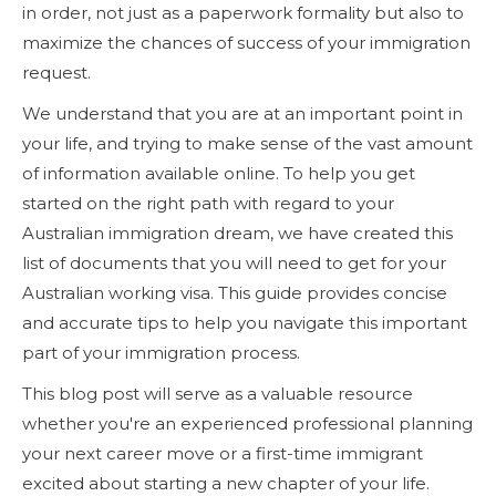
in order, not just as a paperwork formality but also to
maximize the chances of success of your immigration
request.
We understand that you are at an important point in
your life, and trying to make sense of the vast amount
of information available online. To help you get
started on the right path with regard to your
Australian immigration dream, we have created this
list of documents that you will need to get for your
Australian working visa. This guide provides concise
and accurate tips to help you navigate this important
part of your immigration process.
This blog post will serve as a valuable resource
whether you're an experienced professional planning
your next career move or a first-time immigrant
excited about starting a new chapter of your life.