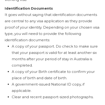
Identification Documents
It goes without saying that identification documents
are central to any visa application as they provide
proof of your identity. Depending on your chosen visa
type, you will need to provide the following
identification documents:
A copy of your passport. Do check to make sure
that your passport is valid for at least another six
months after your period of stay in Australia is
completed.
A copy of your Birth certificate to confirm your
place of birth and date of birth.
A government-issued National ID copy, if
applicable.
Clear and recent passport-sized photographs.