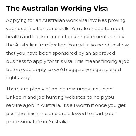
The Australian Working Visa
Applying for an Australian work visa involves proving
your qualifications and skills. You also need to meet
health and background check requirements set by
the Australian immigration. You will also need to show
that you have been sponsored by an approved
business to apply for this visa. This means finding a job
before you apply, so we’d suggest you get started
right away.
There are plenty of online resources, including
LinkedIn and job hunting websites, to help you
secure a job in Australia. It’s all worth it once you get
past the finish line and are allowed to start your
professional life in Australia.