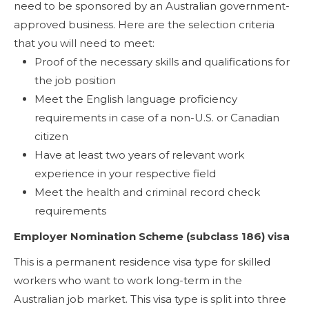
need to be sponsored by an Australian government-
approved business. Here are the selection criteria
that you will need to meet:
Proof of the necessary skills and qualifications for
the job position
Meet the English language proficiency
requirements in case of a non-U.S. or Canadian
citizen
Have at least two years of relevant work
experience in your respective field
Meet the health and criminal record check
requirements
Employer Nomination Scheme (subclass 186) visa
This is a permanent residence visa type for skilled
workers who want to work long-term in the
Australian job market. This visa type is split into three