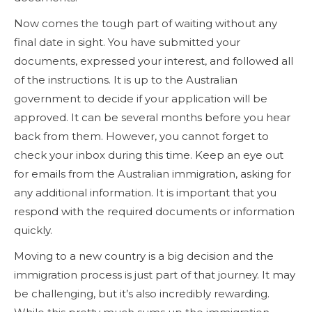
Now comes the tough part of waiting without any
final date in sight. You have submitted your
documents, expressed your interest, and followed all
of the instructions. It is up to the Australian
government to decide if your application will be
approved. It can be several months before you hear
back from them. However, you cannot forget to
check your inbox during this time. Keep an eye out
for emails from the Australian immigration, asking for
any additional information. It is important that you
respond with the required documents or information
quickly.
Moving to a new country is a big decision and the
immigration process is just part of that journey. It may
be challenging, but it’s also incredibly rewarding.