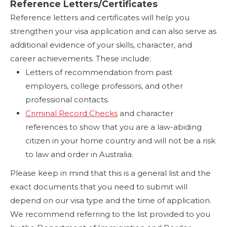
Reference Letters/Certificates
Reference letters and certificates will help you
strengthen your visa application and can also serve as
additional evidence of your skills, character, and
career achievements. These include:
Letters of recommendation from past
employers, college professors, and other
professional contacts.
Criminal Record Checks
and character
references to show that you are a law-abiding
citizen in your home country and will not be a risk
to law and order in Australia.
Please keep in mind that this is a general list and the
exact documents that you need to submit will
depend on our visa type and the time of application.
We recommend referring to the list provided to you