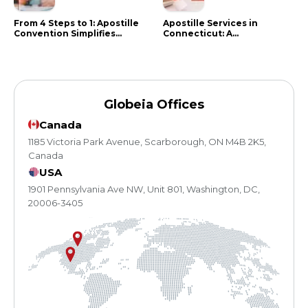
From 4 Steps to 1: Apostille
Apostille Services in
Convention Simplifies
Connecticut: A
Document Authentication
Comprehensive Guide
Globeia Offices
Canada
1185 Victoria Park Avenue, Scarborough, ON M4B 2K5,
Canada
USA
1901 Pennsylvania Ave NW, Unit 801, Washington, DC,
20006-3405