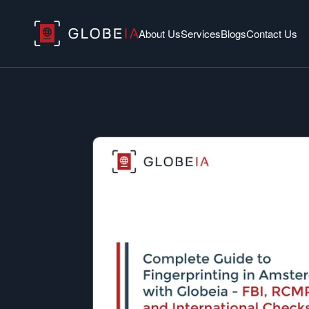
About Us
Services
Blogs
Contact Us