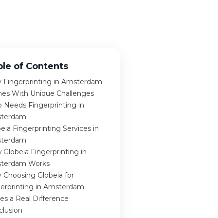
ble of Contents
 Fingerprinting in Amsterdam
es With Unique Challenges
 Needs Fingerprinting in
terdam
eia Fingerprinting Services in
terdam
Globeia Fingerprinting in
terdam Works
 Choosing Globeia for
gerprinting in Amsterdam
es a Real Difference
clusion