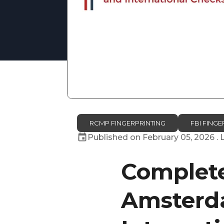
RCMP FINGERPRINTING
FBI FINGE
Published on
February 05, 2026
. 
Complete
Amsterda