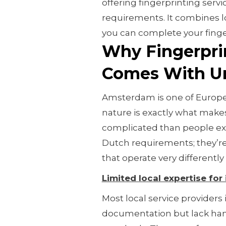
offering fingerprinting serv
requirements. It combines l
you can complete your finge
Why Fingerpri
Comes With Un
Amsterdam is one of Europe's
nature is exactly what mak
complicated than people exp
Dutch requirements; they’re
that operate very differently
Limited local expertise for
Most local service providers
documentation but lack han