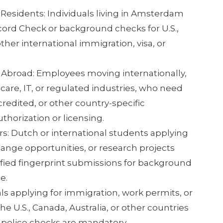
 Residents: Individuals living in Amsterdam
ord Check or background checks for U.S.,
ther international immigration, visa, or
 Abroad: Employees moving internationally,
care, IT, or regulated industries, who need
edited, or other country-specific
uthorization or licensing.
: Dutch or international students applying
ange opportunities, or research projects
ified fingerprint submissions for background
e.
als applying for immigration, work permits, or
e U.S., Canada, Australia, or other countries
 police checks are mandatory.