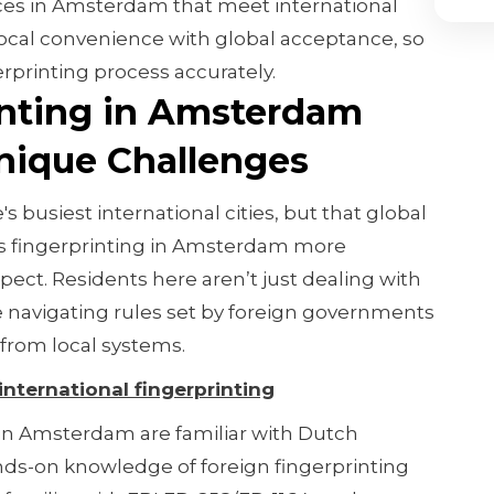
ices in Amsterdam that meet international
ocal convenience with global acceptance, so
rprinting process accurately.
nting in Amsterdam
ique Challenges
 busiest international cities, but that global
es fingerprinting in Amsterdam more
ect. Residents here aren’t just dealing with
 navigating rules set by foreign governments
 from local systems.
 international fingerprinting
 in Amsterdam are familiar with Dutch
ds-on knowledge of foreign fingerprinting