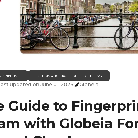
RPRINTING
INTERNATIONAL POLICE CHECKS
Last updated on
June 01, 2026
Globeia
 Guide to Fingerpri
m with Globeia Fo