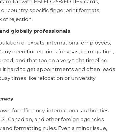
familiar with FBI FD-258/FD-1164 cards,
 or country-specific fingerprint formats,
 of rejection.
nd globally professionals
lation of expats, international employees,
any need fingerprints for visas, immigration,
oad, and that too on a very tight timeline.
it hard to get appointments and often leads
busy times like relocation or university
cracy
n for efficiency, international authorities
U.S., Canadian, and other foreign agencies
ty and formatting rules. Even a minor issue,