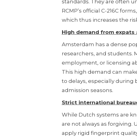
standards. They are often un
RCMP’s official C-216C forms,
which thus increases the risk
High demand from expats a
Amsterdam has a dense popu
researchers, and students. M
employment, or licensing abr
This high demand can make 
to delays, especially during 
admission seasons.
Strict international bureau
While Dutch systems are know
are not always as forgiving. 
apply rigid fingerprint quali