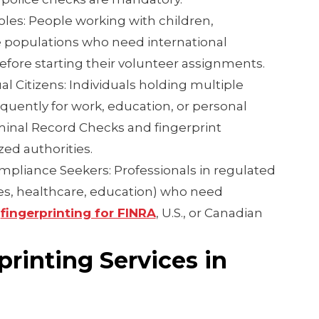
oles: People working with children,
e populations who need international
fore starting their volunteer assignments.
l Citizens: Individuals holding multiple
equently for work, education, or personal
minal Record Checks and fingerprint
zed authorities.
pliance Seekers: Professionals in regulated
ties, healthcare, education) who need
d
fingerprinting for FINRA
, U.S., or Canadian
printing Services in