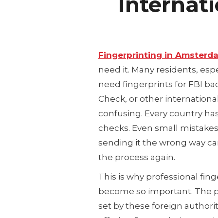
Internat
Fingerprinting in Amsterd
need it. Many residents, esp
need fingerprints for FBI 
Check, or other internation
confusing. Every country has 
checks. Even small mistakes 
sending it the wrong way can 
the process again.
This is why professional fi
become so important. The p
set by these foreign authori