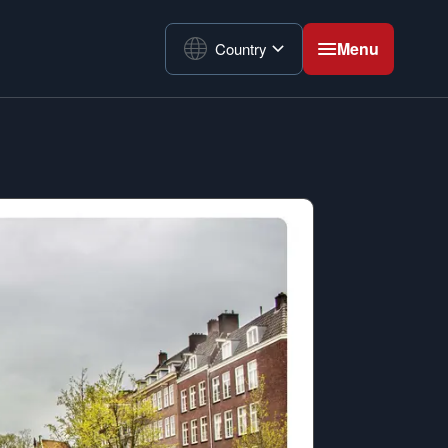
Menu
Country