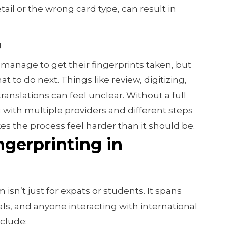
ail or the wrong card type, can result in
g
anage to get their fingerprints taken, but
 to do next. Things like review, digitizing,
translations can feel unclear. Without a full
 with multiple providers and different steps
s the process feel harder than it should be.
gerprinting in
sn’t just for expats or students. It spans
als, and anyone interacting with international
clude: