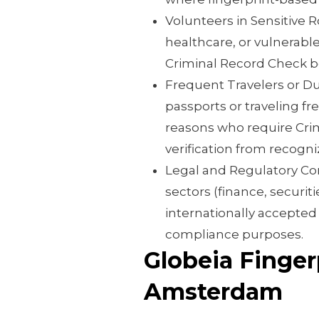
Volunteers in Sensitive R
healthcare, or vulnerabl
Criminal Record Check be
Frequent Travelers or Dua
passports or traveling fr
reasons who require Cri
verification from recogni
Legal and Regulatory Com
sectors (finance, securi
internationally accepte
compliance purposes.
Globeia Finger
Amsterdam