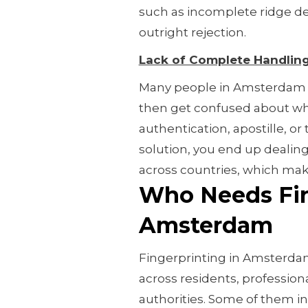
such as incomplete ridge det
outright rejection.
Lack of Complete Handlin
Many people in Amsterdam m
then get confused about what
authentication, apostille, or 
solution, you end up dealing
across countries, which make
Who Needs Fin
Amsterdam
Fingerprinting in Amsterdam i
across residents, profession
authorities. Some of them in