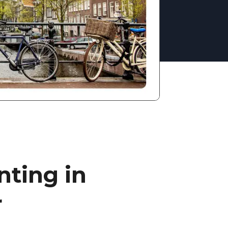
nting in
r