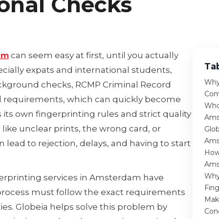
ional Checks
am
can seem easy at first, until you actually
Ta
ecially expats and international students,
Why
background checks, RCMP Criminal Record
Com
al requirements, which can quickly become
Who
its own fingerprinting rules and strict quality
Ams
like unclear prints, the wrong card, or
Glob
Ams
lead to rejection, delays, and having to start
How 
Ams
Why
ngerprinting services in Amsterdam have
Fin
rocess must follow the exact requirements
Mak
ties. Globeia helps solve this problem by
Con