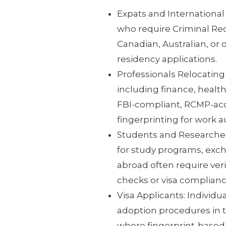
Expats and International
who require Criminal Rec
Canadian, Australian, or o
residency applications.
Professionals Relocating
including finance, health
FBI-compliant, RCMP-accr
fingerprinting for work a
Students and Researchers
for study programs, exch
abroad often require ver
checks or visa complianc
Visa Applicants: Individu
adoption procedures in th
where fingerprint-based