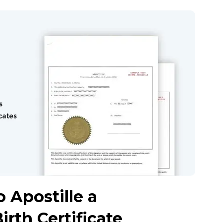
 Apostille a
irth Certificate