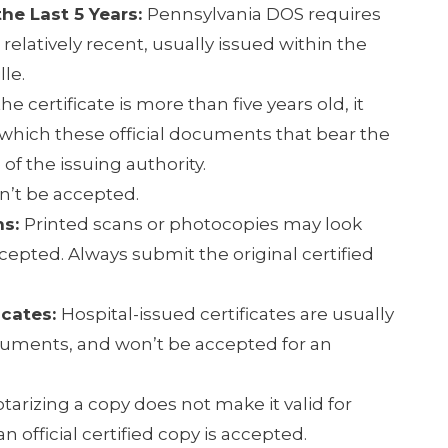
he Last 5 Years:
Pennsylvania DOS requires
e relatively recent, usually issued within the
lle.
 the certificate is more than five years old, it
, which these official documents that bear the
 of the issuing authority.
n’t be accepted.
ns:
Printed scans or photocopies may look
cepted. Always submit the original certified
icates:
Hospital-issued certificates are usually
cuments, and won’t be accepted for an
tarizing a copy does not make it valid for
n official certified copy is accepted.