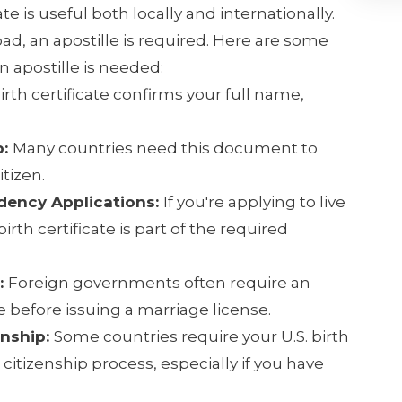
te is useful both locally and internationally.
oad, an apostille is required. Here are some
apostille is needed:
irth certificate confirms your full name,
p:
Many countries need this document to
itizen.
idency Applications:
If you're applying to live
irth certificate is part of the required
:
Foreign governments often require an
te before issuing a marriage license.
enship:
Some countries require your U.S. birth
r citizenship process, especially if you have