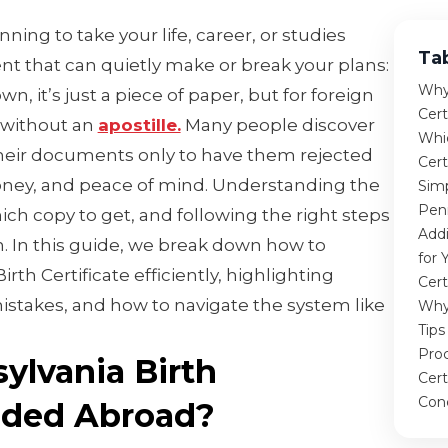
nning to take your life, career, or studies
Ta
t that can quietly make or break your plans:
Why 
own, it’s just a piece of paper, but for foreign
Cer
 without an
apostille.
Many people discover
Whi
their documents only to have them rejected
Cert
oney, and peace of mind. Understanding the
Simp
Penn
ch copy to get, and following the right steps
Add
n. In this guide, we break down how to
for 
rth Certificate efficiently, highlighting
Cert
stakes, and how to navigate the system like
Why
Tips
Proc
ylvania Birth
Cert
Con
eeded Abroad?