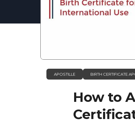
APOSTILLE
BIRTH CERTIFICATE AP
How to A
Certifica