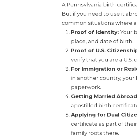
A Pennsylvania birth certifica
But if you need to use it abr
common situations where an 
Proof of Identity:
Your b
place, and date of birth.
Proof of U.S. Citizenshi
verify that you are a U.S. c
For Immigration or Res
in another country, your b
paperwork.
Getting Married Abroad
apostilled birth certifica
Applying for Dual Citiz
certificate as part of thei
family roots there.