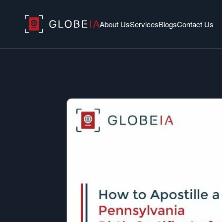
About Us
Services
Blogs
Contact Us