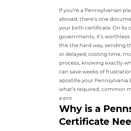
If you’re a Pennsylvanian pla
abroad, there’s one documen
your birth certificate. On its 
governments, it’s worthless
this the hard way, sending 
or delayed, costing time, m
process, knowing exactly whi
can save weeks of frustratio
apostille your Pennsylvania Bi
what’s required, common mi
a pro.
Why is a Penns
Certificate N