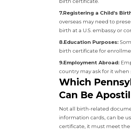
birth certificate.
7.Registering a Child’s Bir
overseas may need to present
birth at a U.S. embassy or co
8.Education Purposes:
Some
birth certificate for enrollm
9.Employment Abroad:
Emp
country may ask for it when
Which Pennsylv
Can Be Apostil
Not all birth-related docume
information cards, can be use
certificate, it must meet th