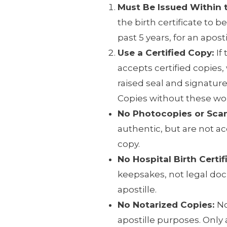
Must Be Issued Within t
the birth certificate to b
past 5 years, for an aposti
Use a Certified Copy:
If
accepts certified copies
raised seal and signature
Copies without these wo
No Photocopies or Sca
authentic, but are not ac
copy.
No Hospital Birth Certif
keepsakes, not legal do
apostille.
No Notarized Copies:
No
apostille purposes. Only a