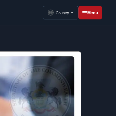
Menu
Country