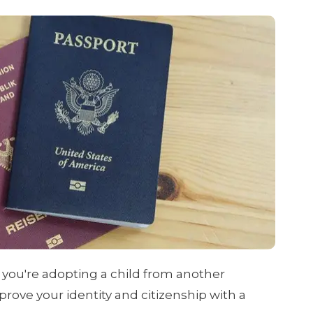
f you're adopting a child from another
 prove your identity and citizenship with a