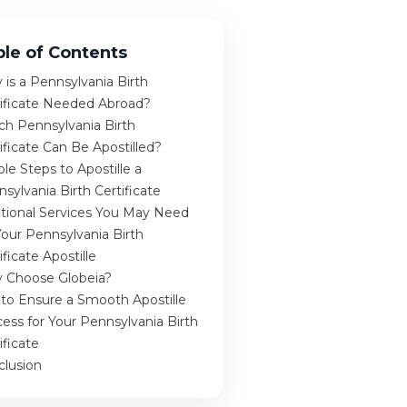
ble of Contents
is a Pennsylvania Birth
tificate Needed Abroad?
ch Pennsylvania Birth
ificate Can Be Apostilled?
le Steps to Apostille a
sylvania Birth Certificate
itional Services You May Need
Your Pennsylvania Birth
ificate Apostille
 Choose Globeia?
 to Ensure a Smooth Apostille
ess for Your Pennsylvania Birth
ificate
clusion