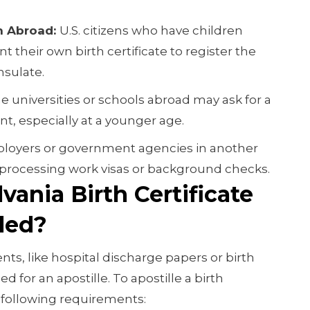
th Abroad:
U.S. citizens who have children
 their own birth certificate to register the
nsulate.
 universities or schools abroad may ask for a
ent, especially at a younger age.
loyers or government agencies in another
 processing work visas or background checks.
ania Birth Certificate
led?
nts, like hospital discharge papers or birth
d for an apostille. To apostille a birth
e following requirements: