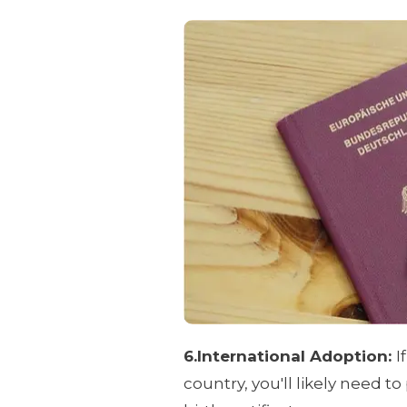
6.International Adoption:
I
country, you'll likely need to