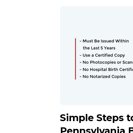
Simple Steps to
Pennsylvania B