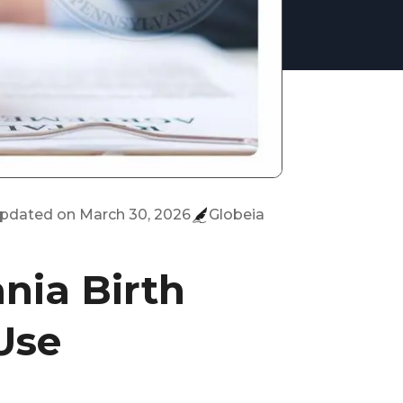
updated on
March 30, 2026
Globeia
nia Birth
 Use