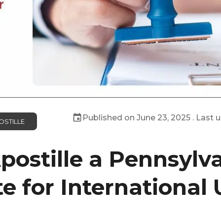
Published on
June 23, 2025
. Last 
OSTILLE
postille a Pennsylva
te for International