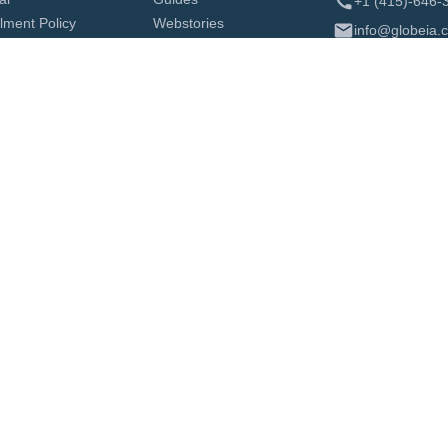
+1 (415)-646-
ilment Policy
Webstories
info@globeia.
About Us
Contact
Identity History Summary Check
Authentication and Legalization Cana
ization in Canada
Translation Services
Authentication and Legalization
FINRA Background Check
Zealand Apostille
Qatar Legalization from USA
a Legalization from USA