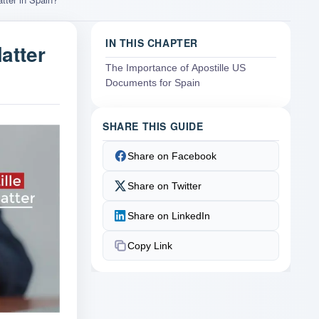
IN THIS CHAPTER
atter
The Importance of Apostille US
Documents for Spain
SHARE THIS GUIDE
Share on Facebook
Share on Twitter
Share on LinkedIn
Copy Link