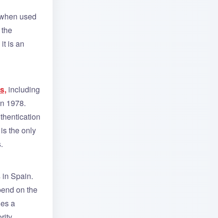
e when used
 the
it is an
s,
including
in 1978.
uthentication
is the only
.
 in Spain.
pend on the
des a
rity.