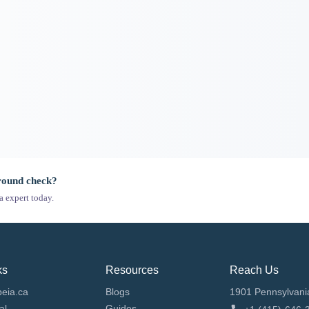
ground check?
a expert today.
ks
Resources
Reach Us
eia.ca
Blogs
1901 Pennsylvani
al
Guides