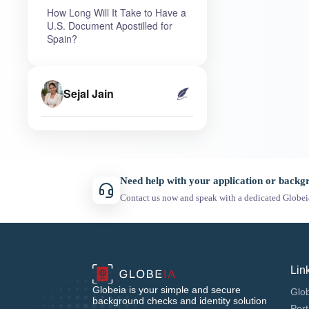
How Long Will It Take to Have a
U.S. Document Apostilled for
Spain?
Sejal Jain
Need help with your application or back
Contact us now and speak with a dedicated Globei
Lin
Globeia is your simple and secure
Glob
background checks and identity solution
Port