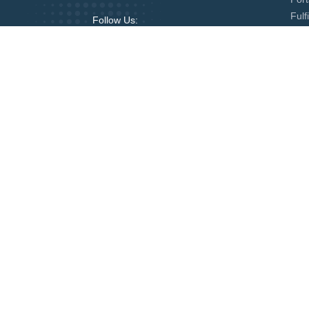
Fulf
Follow Us:
Globeia Services
State Services
RCMP Criminal Record Check
FBI 
Mobile Fingerprinting
Notar
US Apostille
USA 
UK Apostille
New 
Kuwait Legalization from USA
Liby