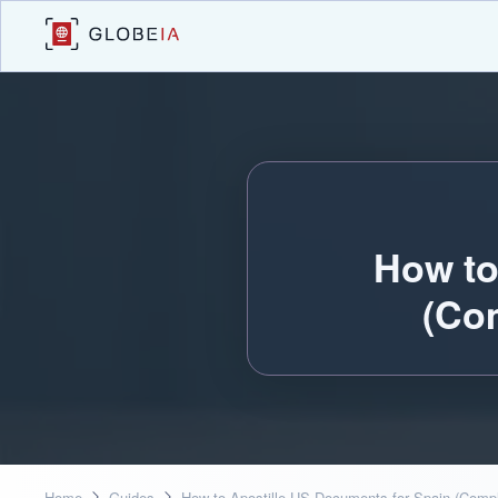
How to
(Co
Home
Guides
How to Apostille US Documents for Spain (Comp