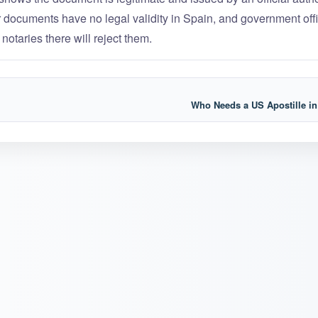
ur documents have no legal validity in Spain, and government offi
 notaries there will reject them.
Who Needs a US Apostille i