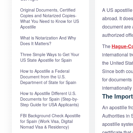
A US apostille
Original Documents, Certified
Copies and Notarized Copies-
abroad. It does
What You Need to Know for US
document are a
Apostille
authorized offic
What is Notarization And Why
Does It Matters?
The
Hague-Co
international t
Three Simple Ways to Get Your
US State Apostille for Spain
the United Sta
Since both coun
How to Apostille a Federal
Document from the U.S.
for documents f
Department of State for Spain
internationall
How to Apostille Different U.S.
The Import
Documents for Spain (Step-by-
Step Guide for USA Applicants)
An apostille f
Authorities in
FBI Background Check Apostille
for Spain (Work Visa, Digital
apostille syst
Nomad Visa & Residency)
certificate tha