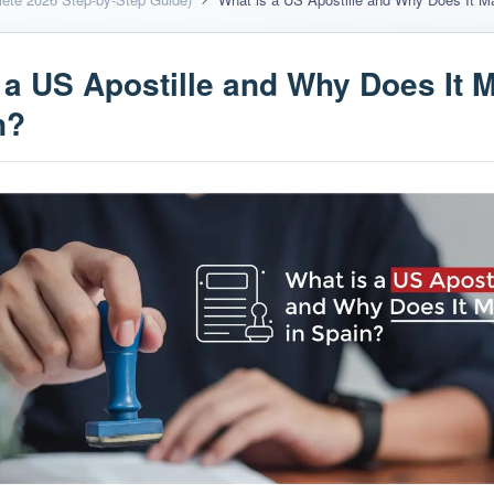
 a US Apostille and Why Does It M
n?