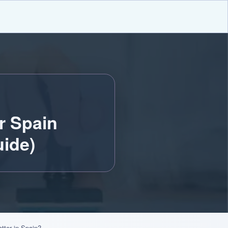
r Spain
ide)
tter in Spain?