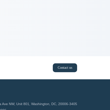
Contact us
a Ave NW, Unit 801, Washington, DC, 20006-3405