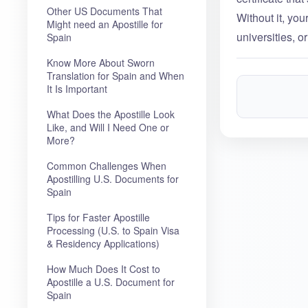
Other US Documents That
Without it, yo
Might need an Apostille for
universities, or
Spain
Know More About Sworn
Translation for Spain and When
It Is Important
What Does the Apostille Look
Like, and Will I Need One or
More?
Common Challenges When
Apostilling U.S. Documents for
Spain
Tips for Faster Apostille
Processing (U.S. to Spain Visa
& Residency Applications)
How Much Does It Cost to
Apostille a U.S. Document for
Spain