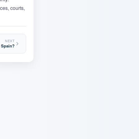
ces, courts,
NEXT
n Spain?