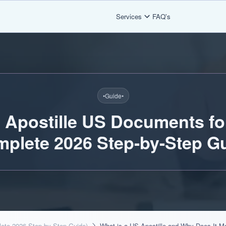
Services
FAQ's
•
Guide
•
 Apostille US Documents fo
mplete 2026 Step-by-Step Gu
lete 2026 Step-by-Step Guide)
What is a US Apostille and Why Does It Ma