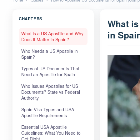
CHAPTERS
What is
in Spai
What is a US Apostille and Why
Does It Matter in Spain?
Who Needs a US Apostille in
Spain?
Types of US Documents That
Need an Apostille for Spain
Who Issues Apostilles for US
Documents? State vs Federal
Authority
Spain Visa Types and USA
Apostille Requirements
Essential USA Apostille
Guidelines: What You Need to
Get Right