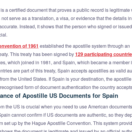
 is a certified document that proves a public record is legitimat
 not serve as a translation, a visa, or evidence that the details in
ccurate. Instead, it shows that the person who signed or issued 
ial.
nvention of 1961
established the apostille system through an
reaty. This treaty has been signed by
129 participating countrie
tes, which joined in 1981, and Spain, which became a member 
tries are part of this treaty, Spain accepts apostilles as valid a
rom the United States. If Spain is your destination, the apostille 
y recognised form of document authentication the country accepts
ance of Apostille US Documents for Spain
rom the US is crucial when you need to use American documents
 Spain cannot confirm if US documents are authentic, so they de
em set up by the Hague Apostille Convention. This system provi
t shows the document is legitimate and issued by an official autho