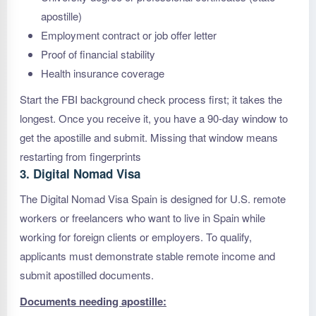
apostille)
Employment contract or job offer letter
Proof of financial stability
Health insurance coverage
Start the FBI background check process first; it takes the
longest. Once you receive it, you have a 90-day window to
get the apostille and submit. Missing that window means
restarting from fingerprints
3. Digital Nomad Visa
The Digital Nomad Visa Spain is designed for U.S. remote
workers or freelancers who want to live in Spain while
working for foreign clients or employers. To qualify,
applicants must demonstrate stable remote income and
submit apostilled documents.
Documents needing apostille: