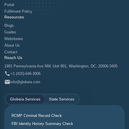
Portal
Fulfilment Policy
Resources
Blogs
Guides
Webstories
About Us
Contact
Reach Us
1901 Pennsylvania Ave NW, Unit 801, Washington, DC, 20006-3405
+1 (415)-646-3906
info@globeia.com
Globeia Services
State Services
RCMP Criminal Record Check
FBI Identity History Summary Check