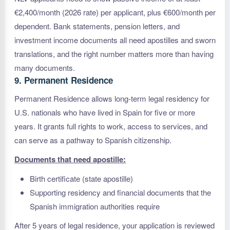
€2,400/month (2026 rate) per applicant, plus €600/month per
dependent. Bank statements, pension letters, and
investment income documents all need apostilles and sworn
translations, and the right number matters more than having
many documents.
9. Permanent Residence
Permanent Residence allows long-term legal residency for
U.S. nationals who have lived in Spain for five or more
years. It grants full rights to work, access to services, and
can serve as a pathway to Spanish citizenship.
Documents that need apostille:
Birth certificate (state apostille)
Supporting residency and financial documents that the
Spanish immigration authorities require
After 5 years of legal residence, your application is reviewed