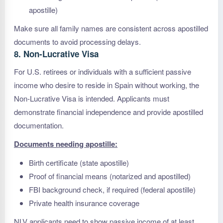
apostille)
Make sure all family names are consistent across apostilled
documents to avoid processing delays.
8. Non-Lucrative Visa
For U.S. retirees or individuals with a sufficient passive
income who desire to reside in Spain without working, the
Non-Lucrative Visa is intended. Applicants must
demonstrate financial independence and provide apostilled
documentation.
Documents needing apostille:
Birth certificate (state apostille)
Proof of financial means (notarized and apostilled)
FBI background check, if required (federal apostille)
Private health insurance coverage
NLV applicants need to show passive income of at least