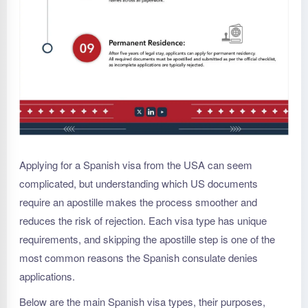
Applying for a Spanish visa from the USA can seem
complicated, but understanding which US documents
require an apostille makes the process smoother and
reduces the risk of rejection. Each visa type has unique
requirements, and skipping the apostille step is one of the
most common reasons the Spanish consulate denies
applications.
Below are the main Spanish visa types, their purposes,