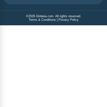
©
2026
Globeia.com. All rights reserved.
Terms & Conditions
|
Privacy Policy