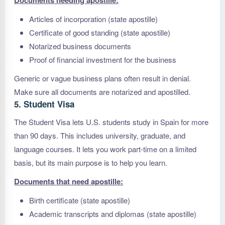
Documents needing apostille:
Articles of incorporation (state apostille)
Certificate of good standing (state apostille)
Notarized business documents
Proof of financial investment for the business
Generic or vague business plans often result in denial.
Make sure all documents are notarized and apostilled.
5. Student Visa
The Student Visa lets U.S. students study in Spain for more
than 90 days. This includes university, graduate, and
language courses. It lets you work part-time on a limited
basis, but its main purpose is to help you learn.
Documents that need apostille:
Birth certificate (state apostille)
Academic transcripts and diplomas (state apostille)