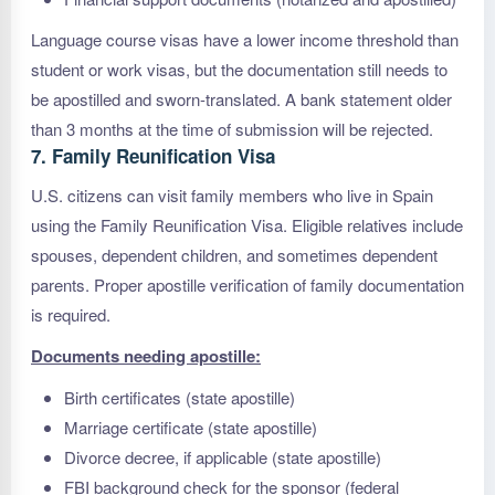
Language course visas have a lower income threshold than
student or work visas, but the documentation still needs to
be apostilled and sworn-translated. A bank statement older
than 3 months at the time of submission will be rejected.
7. Family Reunification Visa
U.S. citizens can visit family members who live in Spain
using the Family Reunification Visa. Eligible relatives include
spouses, dependent children, and sometimes dependent
parents. Proper apostille verification of family documentation
is required.
Documents needing apostille:
Birth certificates (state apostille)
Marriage certificate (state apostille)
Divorce decree, if applicable (state apostille)
FBI background check for the sponsor (federal