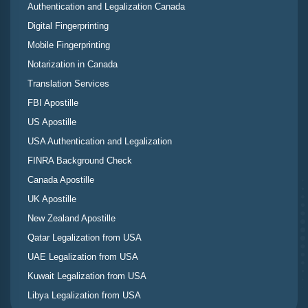
Authentication and Legalization Canada
Digital Fingerprinting
Mobile Fingerprinting
Notarization in Canada
Translation Services
FBI Apostille
US Apostille
USA Authentication and Legalization
FINRA Background Check
Canada Apostille
UK Apostille
New Zealand Apostille
Qatar Legalization from USA
UAE Legalization from USA
Kuwait Legalization from USA
Libya Legalization from USA