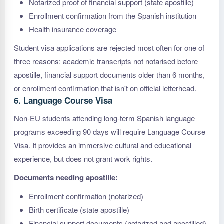
Notarized proof of financial support (state apostille)
Enrollment confirmation from the Spanish institution
Health insurance coverage
Student visa applications are rejected most often for one of
three reasons: academic transcripts not notarised before
apostille, financial support documents older than 6 months,
or enrollment confirmation that isn't on official letterhead.
6. Language Course Visa
Non-EU students attending long-term Spanish language
programs exceeding 90 days will require Language Course
Visa. It provides an immersive cultural and educational
experience, but does not grant work rights.
Documents needing apostille:
Enrollment confirmation (notarized)
Birth certificate (state apostille)
Financial support documents (notarized and apostilled)