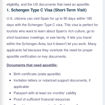
eligibility, and the US documents that need an apostille.
1. Schengen Type C Visa (Short-Term Visit)
U.S. citizens can visit Spain for up to 90 days within 180
days with the Schengen Type C visa. This visa is perfect for
tourists who want to learn about Spain's rich culture, go to
short business meetings, or see family. It lets you travel
within the Schengen Area, but it doesn't let you work. Many
applicants fail because they overlook the need for proper
apostille verification on key documents.
Documents that need apostille:
Birth certificate (state apostille)
Invitation letters or notarized support documents, if
applicable
Passport with at least six months' validity
Proof of sufficient financial resources