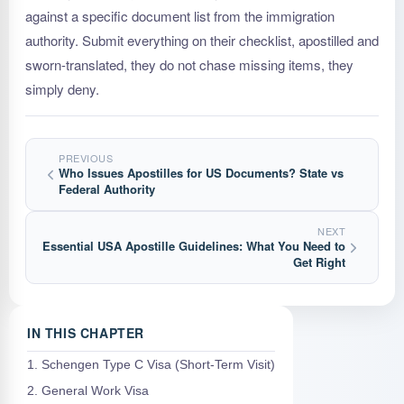
against a specific document list from the immigration
authority. Submit everything on their checklist, apostilled and
sworn-translated, they do not chase missing items, they
simply deny.
PREVIOUS
Who Issues Apostilles for US Documents? State vs
Federal Authority
NEXT
Essential USA Apostille Guidelines: What You Need to
Get Right
IN THIS CHAPTER
1. Schengen Type C Visa (Short-Term Visit)
2. General Work Visa