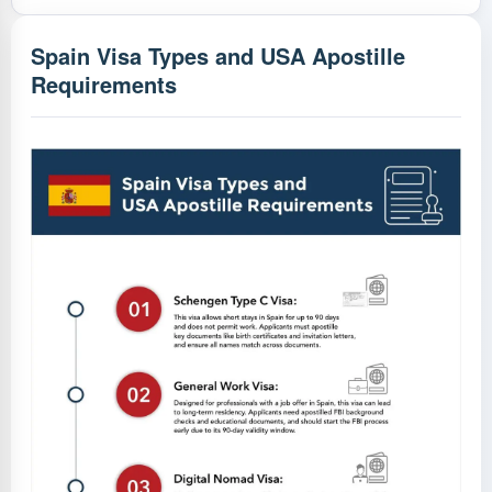
Spain Visa Types and USA Apostille
Requirements