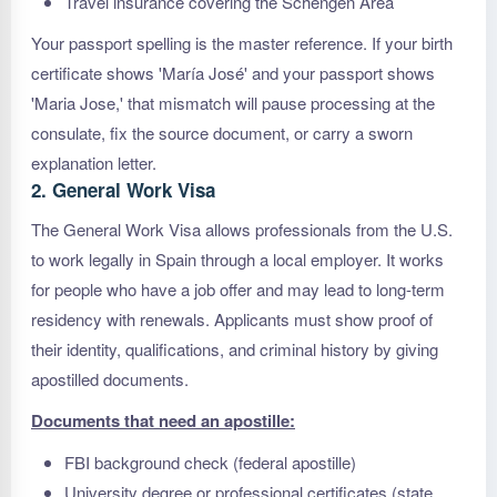
Travel insurance covering the Schengen Area
Your passport spelling is the master reference. If your birth
certificate shows 'María José' and your passport shows
'Maria Jose,' that mismatch will pause processing at the
consulate, fix the source document, or carry a sworn
explanation letter.
2. General Work Visa
The General Work Visa allows professionals from the U.S.
to work legally in Spain through a local employer. It works
for people who have a job offer and may lead to long-term
residency with renewals. Applicants must show proof of
their identity, qualifications, and criminal history by giving
apostilled documents.
Documents that need an apostille:
FBI background check (federal apostille)
University degree or professional certificates (state