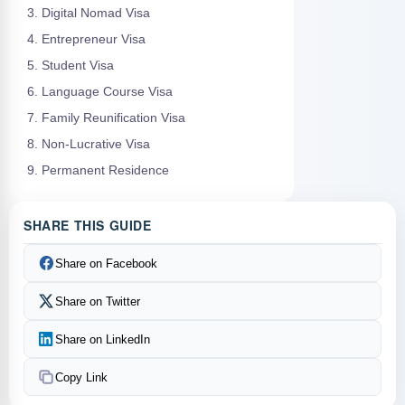
3. Digital Nomad Visa
4. Entrepreneur Visa
5. Student Visa
6. Language Course Visa
7. Family Reunification Visa
8. Non-Lucrative Visa
9. Permanent Residence
SHARE THIS GUIDE
Share on Facebook
Share on Twitter
Share on LinkedIn
Copy Link