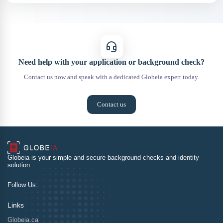
Need help with your application or background check?
Contact us now and speak with a dedicated Globeia expert today.
Contact us
Globeia is your simple and secure background checks and identity
solution
Follow Us:
Links
Globeia.ca