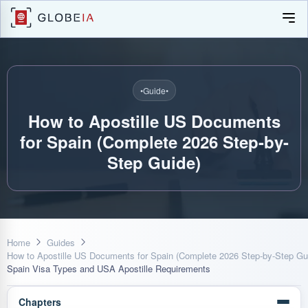
•
Guide
•
How to Apostille US Documents
for Spain (Complete 2026 Step-by-
Step Guide)
Home
Guides
How to Apostille US Documents for Spain (Complete 2026 Step-by-Step Gu
Spain Visa Types and USA Apostille Requirements
Chapters