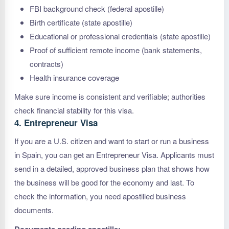
FBI background check (federal apostille)
Birth certificate (state apostille)
Educational or professional credentials (state apostille)
Proof of sufficient remote income (bank statements,
contracts)
Health insurance coverage
Make sure income is consistent and verifiable; authorities
check financial stability for this visa.
4. Entrepreneur Visa
If you are a U.S. citizen and want to start or run a business
in Spain, you can get an Entrepreneur Visa. Applicants must
send in a detailed, approved business plan that shows how
the business will be good for the economy and last. To
check the information, you need apostilled business
documents.