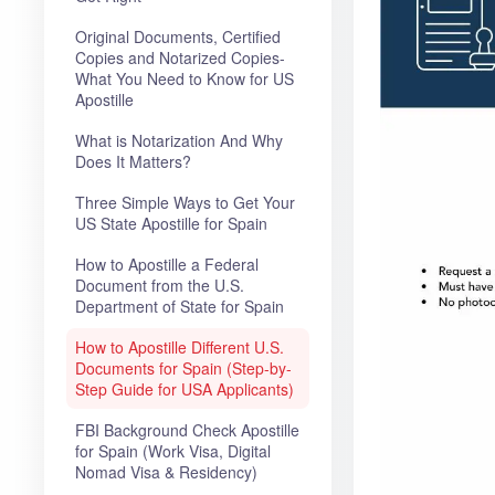
Original Documents, Certified
Copies and Notarized Copies-
What You Need to Know for US
Apostille
What is Notarization And Why
Does It Matters?
Three Simple Ways to Get Your
US State Apostille for Spain
How to Apostille a Federal
Document from the U.S.
Department of State for Spain
How to Apostille Different U.S.
Documents for Spain (Step-by-
Step Guide for USA Applicants)
FBI Background Check Apostille
for Spain (Work Visa, Digital
Nomad Visa & Residency)