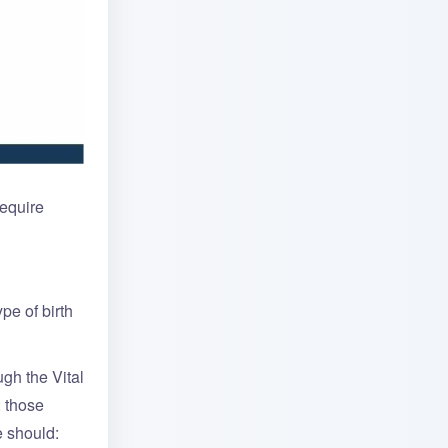
require
pe of birth
ugh the Vital
; those
e should: