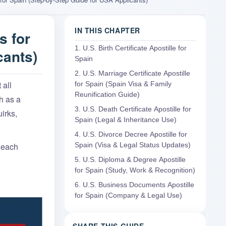
IN THIS CHAPTER
s for
1. U.S. Birth Certificate Apostille for
cants)
Spain
2. U.S. Marriage Certificate Apostille
 all
for Spain (Spain Visa & Family
Reunification Guide)
h as a
3. U.S. Death Certificate Apostille for
irks,
Spain (Legal & Inheritance Use)
4. U.S. Divorce Decree Apostille for
r each
Spain (Visa & Legal Status Updates)
5. U.S. Diploma & Degree Apostille
for Spain (Study, Work & Recognition)
6. U.S. Business Documents Apostille
for Spain (Company & Legal Use)
SHARE THIS GUIDE