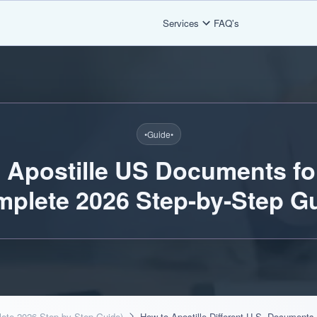
Services
FAQ's
•
Guide
•
 Apostille US Documents fo
mplete 2026 Step-by-Step Gu
lete 2026 Step-by-Step Guide)
How to Apostille Different U.S. Documents