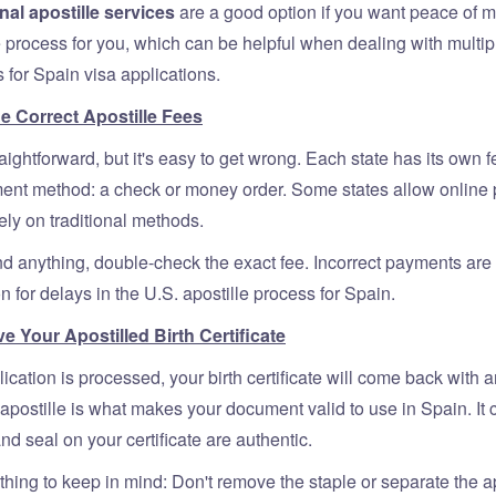
nal apostille services
are a good option if you want peace of 
 process for you, which can be helpful when dealing with multip
for Spain visa applications.
he Correct Apostille Fees
raightforward, but it's easy to get wrong. Each state has its own 
ent method: a check or money order. Some states allow online
rely on traditional methods.
d anything, double-check the exact fee. Incorrect payments are 
for delays in the U.S. apostille process for Spain.
e Your Apostilled Birth Certificate
cation is processed, your birth certificate will come back with a
apostille is what makes your document valid to use in Spain. It 
nd seal on your certificate are authentic.
thing to keep in mind: Don't remove the staple or separate the ap