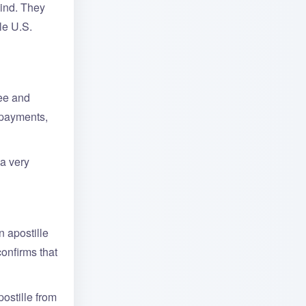
mind. They
le U.S.
fee and
 payments,
a very
n apostille
confirms that
ostille from