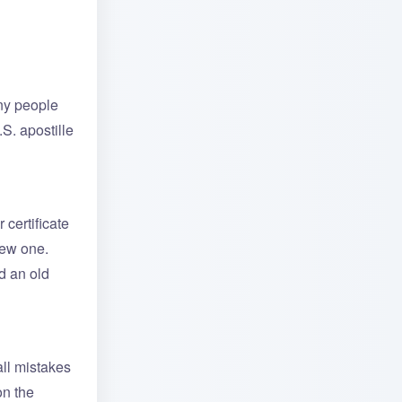
any people
S. apostille
 certificate
new one.
d an old
all mistakes
on the