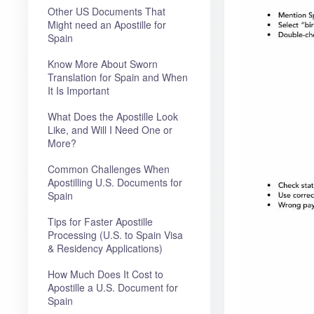
Other US Documents That
Might need an Apostille for
Spain
Know More About Sworn
Translation for Spain and When
It Is Important
What Does the Apostille Look
Like, and Will I Need One or
More?
Common Challenges When
Apostilling U.S. Documents for
Spain
Tips for Faster Apostille
Processing (U.S. to Spain Visa
& Residency Applications)
How Much Does It Cost to
Apostille a U.S. Document for
Spain