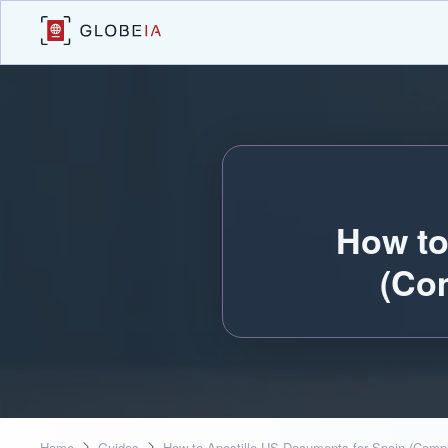
How to
(Co
Home
Guides
How to Apostille US Documents for Spain (Comp