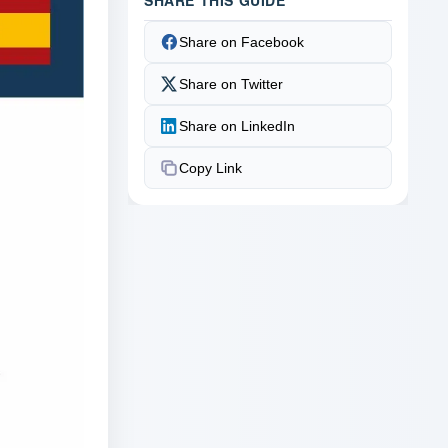
Share on Facebook
Share on Twitter
Share on LinkedIn
Copy Link