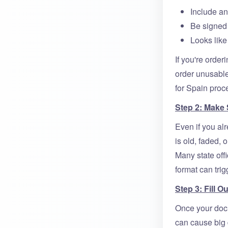
Include an
Be signed 
Looks like
If you're order
order unusable
for Spain proc
Step 2: Make
Even if you alre
is old, faded,
Many state offi
format can trig
Step 3: Fill 
Once your docu
can cause big 