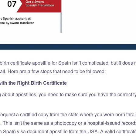
birth certificate apostille for Spain isn’t complicated, but it does 
tail. Here are a few steps that need to be followed:
with the Right Birth Certificate
g about apostilles, you need to make sure you have the correct ty
request a certified copy from the state where you were born thro
. This isn't the same as a photocopy or a hospital-issued record
 a Spain visa document apostille from the USA. A valid certificat