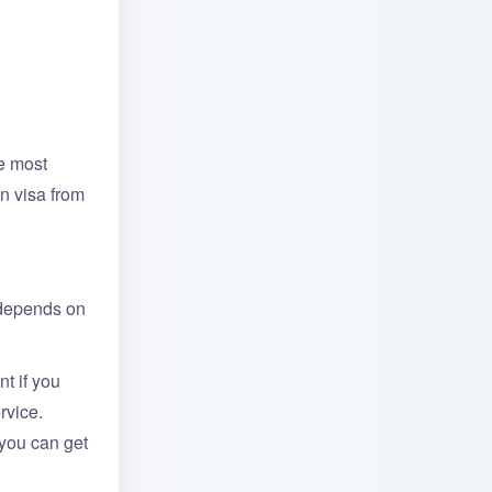
he most
n visa from
 depends on
t if you
rvice.
 you can get