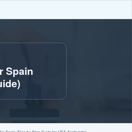
r Spain
ide)
 for Spain (Step-by-Step Guide for USA Applicants)