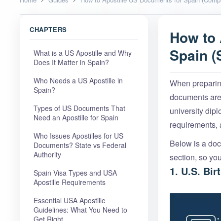
CHAPTERS
How to 
Spain (
What is a US Apostille and Why
Does It Matter in Spain?
Who Needs a US Apostille in
When preparing
Spain?
documents are 
Types of US Documents That
university dip
Need an Apostille for Spain
requirements,
Who Issues Apostilles for US
Below is a docu
Documents? State vs Federal
Authority
section, so yo
1. U.S. Bir
Spain Visa Types and USA
Apostille Requirements
Essential USA Apostille
Guidelines: What You Need to
Get Right