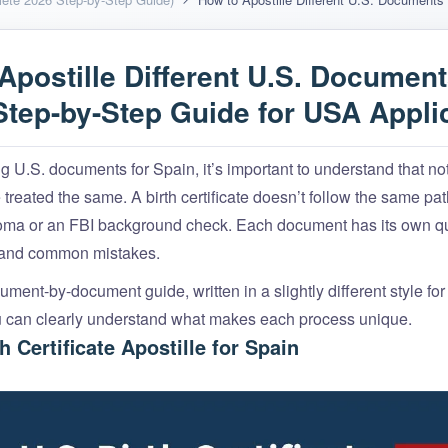
Apostille Different U.S. Document
Step-by-Step Guide for USA Appli
 U.S. documents for Spain, it’s important to understand that not
treated the same. A birth certificate doesn’t follow the same pat
loma or an FBI background check. Each document has its own qu
 and common mistakes.
ment-by-document guide, written in a slightly different style fo
u can clearly understand what makes each process unique.
th Certificate Apostille for Spain