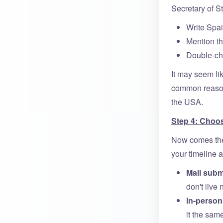
Secretary of St
Write Spai
Mention th
Double-che
It may seem lik
common reasons
the USA.
Step 4: Choo
Now comes the 
your timeline a
Mail subm
don't live
In-perso
it the sam