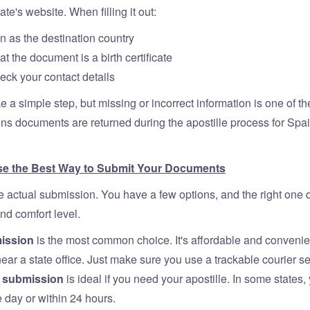
ate's website. When filling it out:
n as the destination country
at the document is a birth certificate
ck your contact details
e a simple step, but missing or incorrect information is one of t
 documents are returned during the apostille process for Spai
se the Best Way to Submit Your Documents
actual submission. You have a few options, and the right one
nd comfort level.
ission
is the most common choice. It's affordable and convenien
 near a state office. Just make sure you use a trackable courier se
n submission
is ideal if you need your apostille. In some states,
e day or within 24 hours.