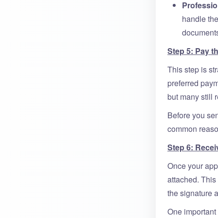
Professio
handle the
documents 
Step 5: Pay t
This step is st
preferred paym
but many still 
Before you sen
common reason 
Step 6: Receiv
Once your appli
attached. This 
the signature a
One important 