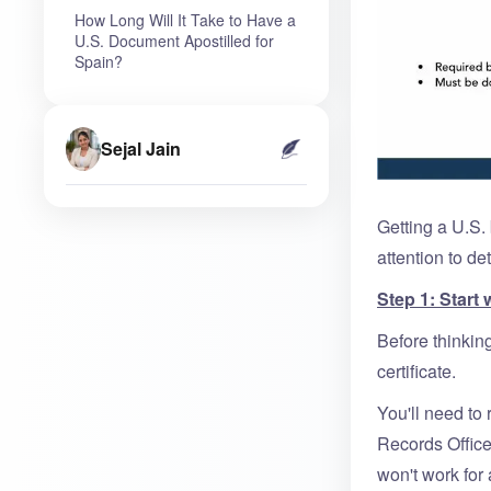
How Long Will It Take to Have a
U.S. Document Apostilled for
Spain?
Sejal Jain
Getting a U.S. 
attention to de
Step 1: Start 
Before thinkin
certificate.
You'll need to 
Records Office
won't work for