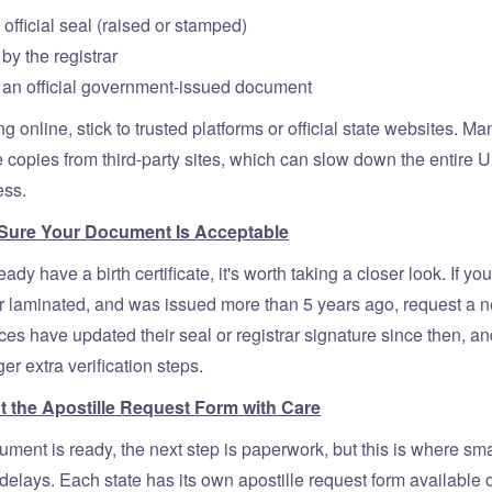
 official seal (raised or stamped)
by the registrar
 an official government-issued document
ing online, stick to trusted platforms or official state websites. M
 copies from third-party sites, which can slow down the entire U.
ess.
 Sure Your Document Is Acceptable
ady have a birth certificate, it's worth taking a closer look. If your
 or laminated, and was issued more than 5 years ago, request a 
ces have updated their seal or registrar signature since then, an
ger extra verification steps.
Out the Apostille Request Form with Care
ment is ready, the next step is paperwork, but this is where sm
delays. Each state has its own apostille request form available 