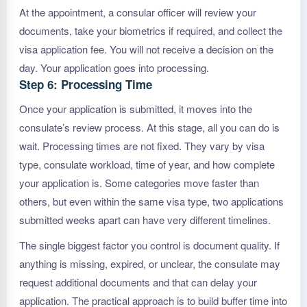
At the appointment, a consular officer will review your
documents, take your biometrics if required, and collect the
visa application fee. You will not receive a decision on the
day. Your application goes into processing.
Step 6: Processing Time
Once your application is submitted, it moves into the
consulate’s review process. At this stage, all you can do is
wait. Processing times are not fixed. They vary by visa
type, consulate workload, time of year, and how complete
your application is. Some categories move faster than
others, but even within the same visa type, two applications
submitted weeks apart can have very different timelines.
The single biggest factor you control is document quality. If
anything is missing, expired, or unclear, the consulate may
request additional documents and that can delay your
application. The practical approach is to build buffer time into