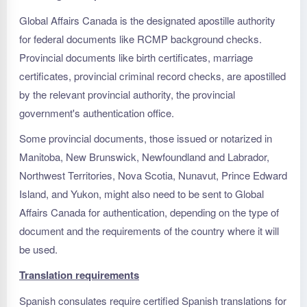
Global Affairs Canada is the designated apostille authority
for federal documents like RCMP background checks.
Provincial documents like birth certificates, marriage
certificates, provincial criminal record checks, are apostilled
by the relevant provincial authority, the provincial
government's authentication office.
Some provincial documents, those issued or notarized in
Manitoba, New Brunswick, Newfoundland and Labrador,
Northwest Territories, Nova Scotia, Nunavut, Prince Edward
Island, and Yukon, might also need to be sent to Global
Affairs Canada for authentication, depending on the type of
document and the requirements of the country where it will
be used.
Translation requirements
Spanish consulates require certified Spanish translations for