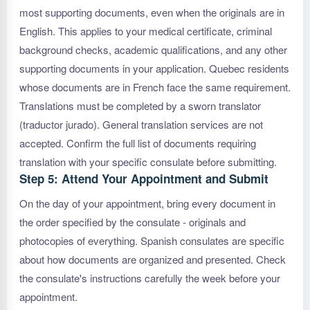
most supporting documents, even when the originals are in
English. This applies to your medical certificate, criminal
background checks, academic qualifications, and any other
supporting documents in your application. Quebec residents
whose documents are in French face the same requirement.
Translations must be completed by a sworn translator
(traductor jurado). General translation services are not
accepted. Confirm the full list of documents requiring
translation with your specific consulate before submitting.
Step 5: Attend Your Appointment and Submit
On the day of your appointment, bring every document in
the order specified by the consulate - originals and
photocopies of everything. Spanish consulates are specific
about how documents are organized and presented. Check
the consulate's instructions carefully the week before your
appointment.