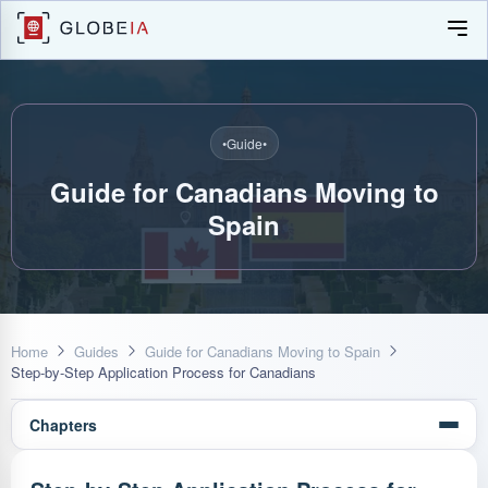
•
Guide
•
Guide for Canadians Moving to
Spain
Home
Guides
Guide for Canadians Moving to Spain
Step-by-Step Application Process for Canadians
Chapters