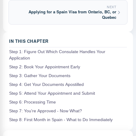
NEXT
Applying for a Spain Visa from Ontario, BC, or
Quebec
IN THIS CHAPTER
Step 1: Figure Out Which Consulate Handles Your
Application
Step 2: Book Your Appointment Early
Step 3: Gather Your Documents
Step 4: Get Your Documents Apostilled
Step 5: Attend Your Appointment and Submit
Step 6: Processing Time
Step 7: You're Approved - Now What?
Step 8: First Month in Spain - What to Do Immediately