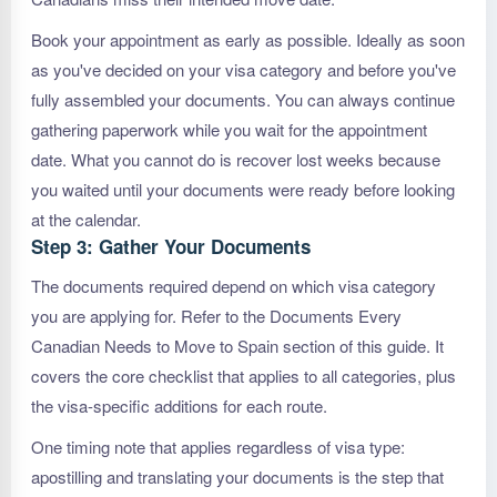
Book your appointment as early as possible. Ideally as soon
as you've decided on your visa category and before you've
fully assembled your documents. You can always continue
gathering paperwork while you wait for the appointment
date. What you cannot do is recover lost weeks because
you waited until your documents were ready before looking
at the calendar.
Step 3: Gather Your Documents
The documents required depend on which visa category
you are applying for. Refer to the Documents Every
Canadian Needs to Move to Spain section of this guide. It
covers the core checklist that applies to all categories, plus
the visa-specific additions for each route.
One timing note that applies regardless of visa type:
apostilling and translating your documents is the step that