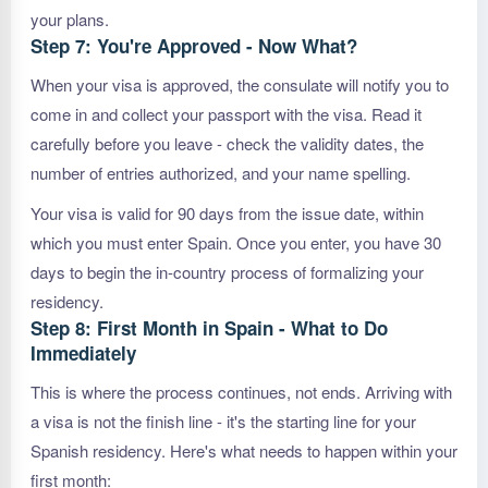
your plans.
Step 7: You're Approved - Now What?
When your visa is approved, the consulate will notify you to
come in and collect your passport with the visa. Read it
carefully before you leave - check the validity dates, the
number of entries authorized, and your name spelling.
Your visa is valid for 90 days from the issue date, within
which you must enter Spain. Once you enter, you have 30
days to begin the in-country process of formalizing your
residency.
Step 8: First Month in Spain - What to Do
Immediately
This is where the process continues, not ends. Arriving with
a visa is not the finish line - it's the starting line for your
Spanish residency. Here's what needs to happen within your
first month: