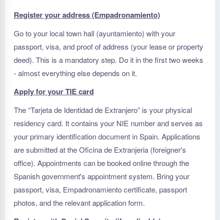
Register your address (Empadronamiento)
Go to your local town hall (ayuntamiento) with your
passport, visa, and proof of address (your lease or property
deed). This is a mandatory step. Do it in the first two weeks
- almost everything else depends on it.
Apply for your TIE card
The “Tarjeta de Identidad de Extranjero” is your physical
residency card. It contains your NIE number and serves as
your primary identification document in Spain. Applications
are submitted at the Oficina de Extranjeria (foreigner's
office). Appointments can be booked online through the
Spanish government's appointment system. Bring your
passport, visa, Empadronamiento certificate, passport
photos, and the relevant application form.