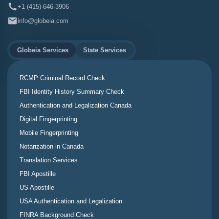
+1 (415)-646-3906
info@globeia.com
Globeia Services
State Services
RCMP Criminal Record Check
FBI Identity History Summary Check
Authentication and Legalization Canada
Digital Fingerprinting
Mobile Fingerprinting
Notarization in Canada
Translation Services
FBI Apostille
US Apostille
USA Authentication and Legalization
FINRA Background Check