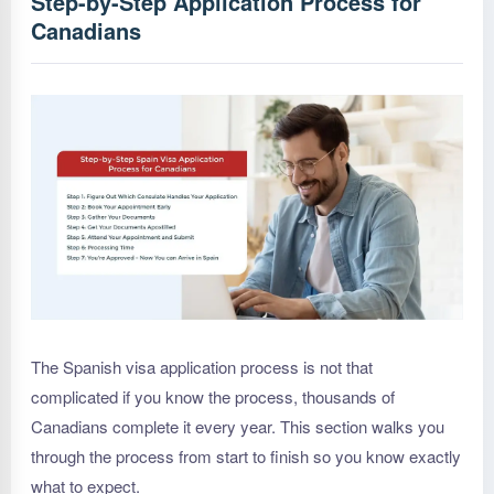
Step-by-Step Application Process for
Canadians
The Spanish visa application process is not that
complicated if you know the process, thousands of
Canadians complete it every year. This section walks you
through the process from start to finish so you know exactly
what to expect.