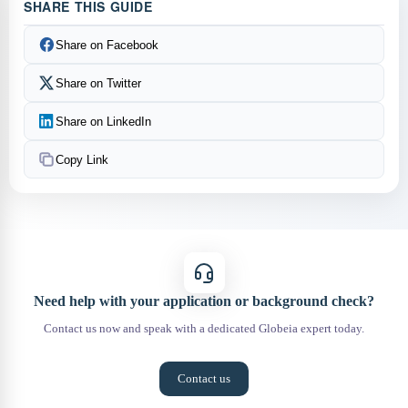
SHARE THIS GUIDE
Share on Facebook
Share on Twitter
Share on LinkedIn
Copy Link
Need help with your application or background check?
Contact us now and speak with a dedicated Globeia expert today.
Contact us