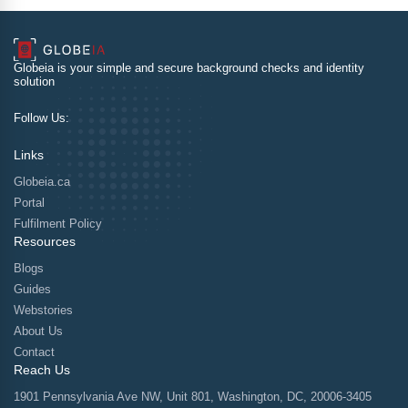
Globeia is your simple and secure background checks and identity
solution
Follow Us:
Links
Globeia.ca
Portal
Fulfilment Policy
Resources
Blogs
Guides
Webstories
About Us
Contact
Reach Us
1901 Pennsylvania Ave NW, Unit 801, Washington, DC, 20006-3405