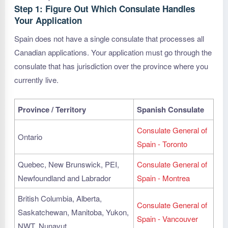
Step 1: Figure Out Which Consulate Handles
Your Application
Spain does not have a single consulate that processes all
Canadian applications. Your application must go through the
consulate that has jurisdiction over the province where you
currently live.
Province / Territory
Spanish Consulate
Consulate General of
Ontario
Spain - Toronto
Quebec, New Brunswick, PEI,
Consulate General of
Newfoundland and Labrador
Spain - Montrea
British Columbia, Alberta,
Consulate General of
Saskatchewan, Manitoba, Yukon,
Spain - Vancouver
NWT, Nunavut