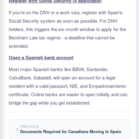
Register with Social Security (if applicable)
If you're on the DNV or a work visa, register with Spain's
Social Security system as soon as possible. For DNV
holders, this triggers the six-month window to apply for the
Beckham Law tax regime - a deadline that cannot be
extended.
Open a Spanish bank account
Most major Spanish banks like BBVA, Santander,
CaixaBank, Sabadell, will open an account for a legal
resident with a valid passport, NIE, and Empadronamiento
certificate. Online banks are easier to open initially and can
bridge the gap while you get established.
PREVIOUS
Documents Required for Canadians Moving to Spain