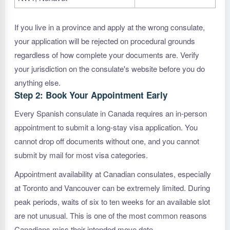
If you live in a province and apply at the wrong consulate,
your application will be rejected on procedural grounds
regardless of how complete your documents are. Verify
your jurisdiction on the consulate's website before you do
anything else.
Step 2: Book Your Appointment Early
Every Spanish consulate in Canada requires an in-person
appointment to submit a long-stay visa application. You
cannot drop off documents without one, and you cannot
submit by mail for most visa categories.
Appointment availability at Canadian consulates, especially
at Toronto and Vancouver can be extremely limited. During
peak periods, waits of six to ten weeks for an available slot
are not unusual. This is one of the most common reasons
Canadians miss their intended move date.