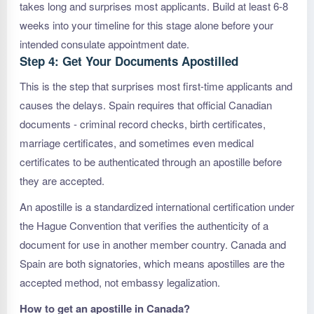
takes long and surprises most applicants. Build at least 6-8
weeks into your timeline for this stage alone before your
intended consulate appointment date.
Step 4: Get Your Documents Apostilled
This is the step that surprises most first-time applicants and
causes the delays. Spain requires that official Canadian
documents - criminal record checks, birth certificates,
marriage certificates, and sometimes even medical
certificates to be authenticated through an apostille before
they are accepted.
An apostille is a standardized international certification under
the Hague Convention that verifies the authenticity of a
document for use in another member country. Canada and
Spain are both signatories, which means apostilles are the
accepted method, not embassy legalization.
How to get an apostille in Canada?