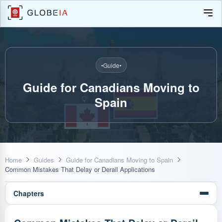
•
Guide
•
Guide for Canadians Moving to
Spain
Home
Guides
Guide for Canadians Moving to Spain
Common Mistakes That Delay or Derail Applications
Chapters