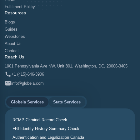
Fulfilment Policy
Resources
Blogs
Guides
Webstories
About Us
Contact
Reach Us
1901 Pennsylvania Ave NW, Unit 801, Washington, DC, 20006-3405
+1 (415)-646-3906
info@globeia.com
Globeia Services
State Services
RCMP Criminal Record Check
FBI Identity History Summary Check
Authentication and Legalization Canada