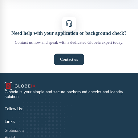
Need help with your application or background check?
Contact us now and speak with a dedicated Globeia expert today.
Contact us
Globeia is your simple and secure background checks and identity
solution
Follow Us:
Links
Globeia.ca
Portal