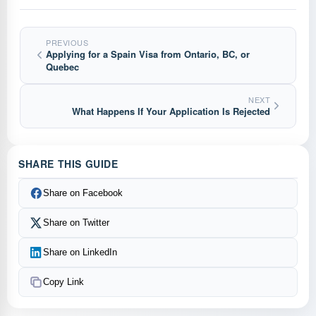
PREVIOUS
Applying for a Spain Visa from Ontario, BC, or
Quebec
NEXT
What Happens If Your Application Is Rejected
SHARE THIS GUIDE
Share on Facebook
Share on Twitter
Share on LinkedIn
Copy Link