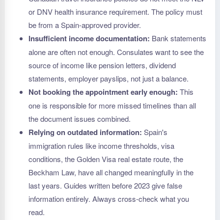
or DNV health insurance requirement. The policy must
be from a Spain-approved provider.
Insufficient income documentation:
Bank statements
alone are often not enough. Consulates want to see the
source of income like pension letters, dividend
statements, employer payslips, not just a balance.
Not booking the appointment early enough:
This
one is responsible for more missed timelines than all
the document issues combined.
Relying on outdated information:
Spain's
immigration rules like income thresholds, visa
conditions, the Golden Visa real estate route, the
Beckham Law, have all changed meaningfully in the
last years. Guides written before 2023 give false
information entirely. Always cross-check what you
read.