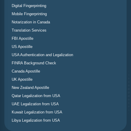
Digital Fingerprinting
Mobile Fingerprinting
Notarization in Canada
Translation Services
FBI Apostille
US Apostille
USA Authentication and Legalization
FINRA Background Check
Canada Apostille
UK Apostille
New Zealand Apostille
Qatar Legalization from USA
UAE Legalization from USA
Kuwait Legalization from USA
Libya Legalization from USA