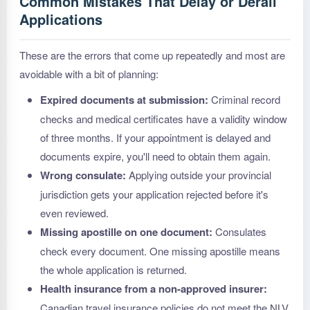
Common Mistakes That Delay or Derail
Applications
These are the errors that come up repeatedly and most are
avoidable with a bit of planning:
Expired documents at submission:
Criminal record
checks and medical certificates have a validity window
of three months. If your appointment is delayed and
documents expire, you'll need to obtain them again.
Wrong consulate:
Applying outside your provincial
jurisdiction gets your application rejected before it's
even reviewed.
Missing apostille on one document:
Consulates
check every document. One missing apostille means
the whole application is returned.
Health insurance from a non-approved insurer:
Canadian travel insurance policies do not meet the NLV