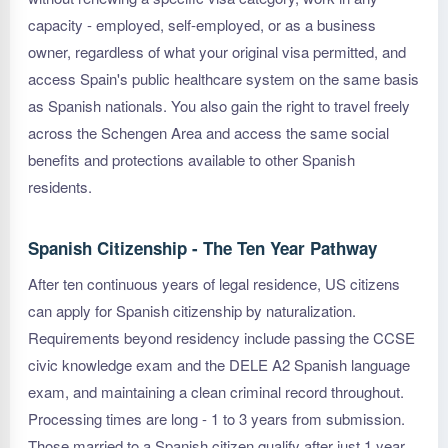
capacity - employed, self-employed, or as a business
owner, regardless of what your original visa permitted, and
access Spain's public healthcare system on the same basis
as Spanish nationals. You also gain the right to travel freely
across the Schengen Area and access the same social
benefits and protections available to other Spanish
residents.
Spanish Citizenship - The Ten Year Pathway
After ten continuous years of legal residence, US citizens
can apply for Spanish citizenship by naturalization.
Requirements beyond residency include passing the CCSE
civic knowledge exam and the DELE A2 Spanish language
exam, and maintaining a clean criminal record throughout.
Processing times are long - 1 to 3 years from submission.
Those married to a Spanish citizen qualify after just 1 year