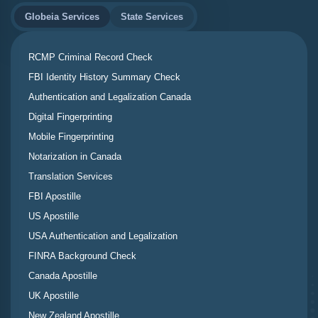
Globeia Services
State Services
RCMP Criminal Record Check
FBI Identity History Summary Check
Authentication and Legalization Canada
Digital Fingerprinting
Mobile Fingerprinting
Notarization in Canada
Translation Services
FBI Apostille
US Apostille
USA Authentication and Legalization
FINRA Background Check
Canada Apostille
UK Apostille
New Zealand Apostille