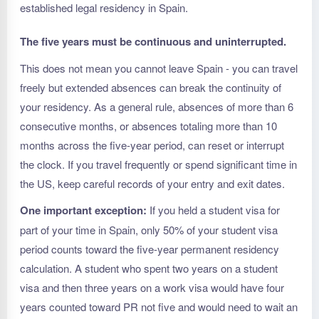
established legal residency in Spain.
The five years must be continuous and uninterrupted.
This does not mean you cannot leave Spain - you can travel
freely but extended absences can break the continuity of
your residency. As a general rule, absences of more than 6
consecutive months, or absences totaling more than 10
months across the five-year period, can reset or interrupt
the clock. If you travel frequently or spend significant time in
the US, keep careful records of your entry and exit dates.
One important exception:
If you held a student visa for
part of your time in Spain, only 50% of your student visa
period counts toward the five-year permanent residency
calculation. A student who spent two years on a student
visa and then three years on a work visa would have four
years counted toward PR not five and would need to wait an