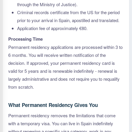
through the Ministry of Justice).
Criminal records certificate from the US for the period
prior to your arrival in Spain, apostilled and translated.
Application fee of approximately €80.
Processing Time
Permanent residency applications are processed within 3 to
6 months. You will receive written notification of the
decision. If approved, your permanent residency card is
valid for 5 years and is renewable indefinitely - renewal is
largely administrative and does not require you to requalify
from scratch.
What Permanent Residency Gives You
Permanent residency removes the limitations that come
with a temporary visa. You can live in Spain indefinitely
without renewing a specific visa category, work in any