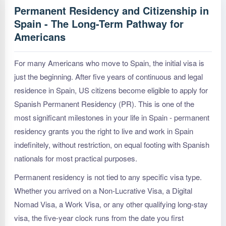
Permanent Residency and Citizenship in
Spain - The Long-Term Pathway for
Americans
For many Americans who move to Spain, the initial visa is
just the beginning. After five years of continuous and legal
residence in Spain, US citizens become eligible to apply for
Spanish Permanent Residency (PR). This is one of the
most significant milestones in your life in Spain - permanent
residency grants you the right to live and work in Spain
indefinitely, without restriction, on equal footing with Spanish
nationals for most practical purposes.
Permanent residency is not tied to any specific visa type.
Whether you arrived on a Non-Lucrative Visa, a Digital
Nomad Visa, a Work Visa, or any other qualifying long-stay
visa, the five-year clock runs from the date you first