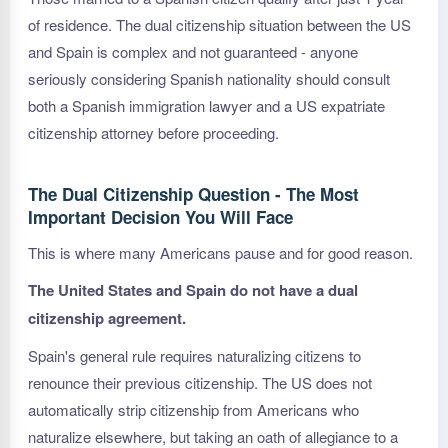
of residence. The dual citizenship situation between the US
and Spain is complex and not guaranteed - anyone
seriously considering Spanish nationality should consult
both a Spanish immigration lawyer and a US expatriate
citizenship attorney before proceeding.
The Dual Citizenship Question - The Most
Important Decision You Will Face
This is where many Americans pause and for good reason.
The United States and Spain do not have a dual
citizenship agreement.
Spain's general rule requires naturalizing citizens to
renounce their previous citizenship. The US does not
automatically strip citizenship from Americans who
naturalize elsewhere, but taking an oath of allegiance to a