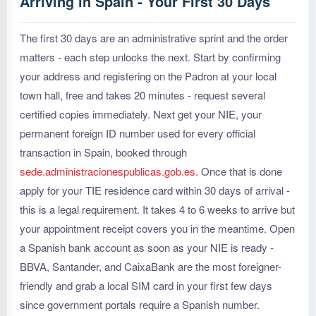
Arriving in Spain - Your First 30 Days
The first 30 days are an administrative sprint and the order
matters - each step unlocks the next. Start by confirming
your address and registering on the Padron at your local
town hall, free and takes 20 minutes - request several
certified copies immediately. Next get your NIE, your
permanent foreign ID number used for every official
transaction in Spain, booked through
sede.administracionespublicas.gob.es.
Once that is done
apply for your TIE residence card within 30 days of arrival -
this is a legal requirement. It takes 4 to 6 weeks to arrive but
your appointment receipt covers you in the meantime. Open
a Spanish bank account as soon as your NIE is ready -
BBVA, Santander, and CaixaBank are the most foreigner-
friendly and grab a local SIM card in your first few days
since government portals require a Spanish number.