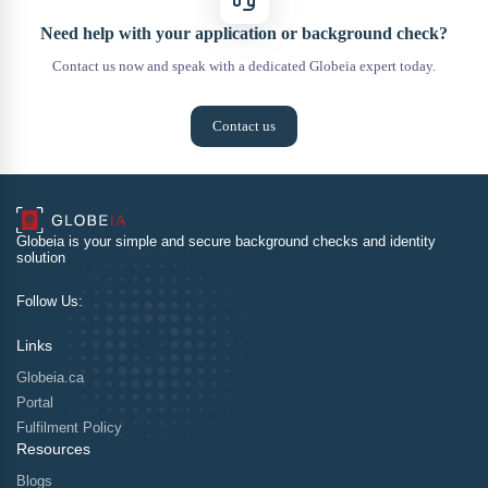
Need help with your application or background check?
Contact us now and speak with a dedicated Globeia expert today.
Contact us
Globeia is your simple and secure background checks and identity
solution
Follow Us:
Links
Globeia.ca
Portal
Fulfilment Policy
Resources
Blogs