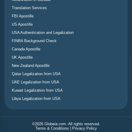
Translation Services
FBI Apostille
US Apostille
USA Authentication and Legalization
FINRA Background Check
Canada Apostille
UK Apostille
New Zealand Apostille
Qatar Legalization from USA
UAE Legalization from USA
Kuwait Legalization from USA
Libya Legalization from USA
©
2026
Globeia.com. All rights reserved.
Terms & Conditions
|
Privacy Policy