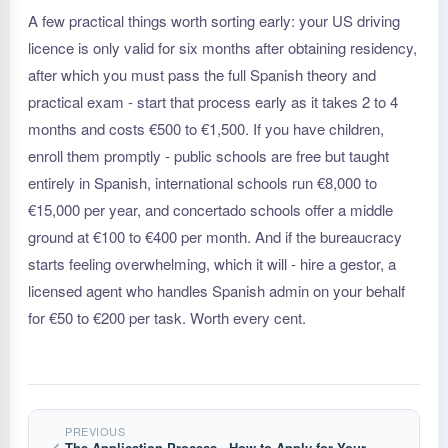
A few practical things worth sorting early: your US driving
licence is only valid for six months after obtaining residency,
after which you must pass the full Spanish theory and
practical exam - start that process early as it takes 2 to 4
months and costs €500 to €1,500. If you have children,
enroll them promptly - public schools are free but taught
entirely in Spanish, international schools run €8,000 to
€15,000 per year, and concertado schools offer a middle
ground at €100 to €400 per month. And if the bureaucracy
starts feeling overwhelming, which it will - hire a gestor, a
licensed agent who handles Spanish admin on your behalf
for €50 to €200 per task. Worth every cent.
PREVIOUS
The Application Process - How to Apply for Your