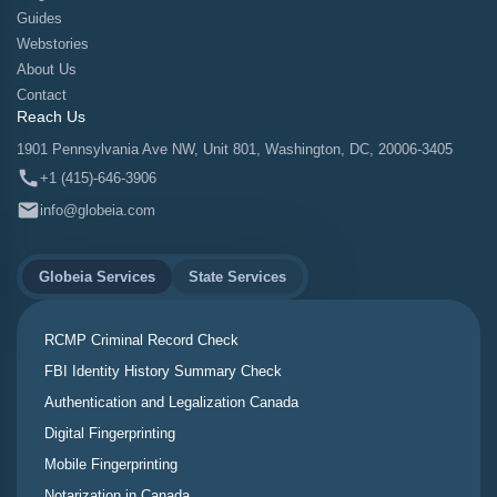
Guides
Webstories
About Us
Contact
Reach Us
1901 Pennsylvania Ave NW, Unit 801, Washington, DC, 20006-3405
+1 (415)-646-3906
info@globeia.com
Globeia Services
State Services
RCMP Criminal Record Check
FBI Identity History Summary Check
Authentication and Legalization Canada
Digital Fingerprinting
Mobile Fingerprinting
Notarization in Canada