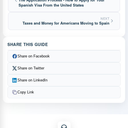
Spanish Visa From the United States
NEXT
Taxes and Money for Americans Moving to Spain
SHARE THIS GUIDE
Share on Facebook
Share on Twitter
Share on LinkedIn
Copy Link