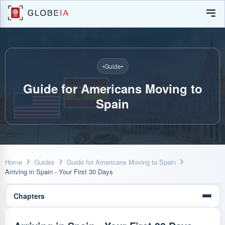
•
Guide
•
Guide for Americans Moving to
Spain
Home
Guides
Guide for Americans Moving to Spain
Arriving in Spain - Your First 30 Days
Chapters