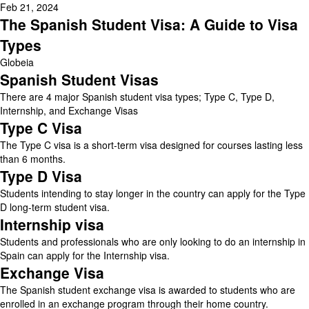
Feb 21, 2024
The Spanish Student Visa: A Guide to Visa
Types
Globeia
Spanish Student Visas
There are 4 major Spanish student visa types; Type C, Type D,
Internship, and Exchange Visas
Type C Visa
The Type C visa is a short-term visa designed for courses lasting less
than 6 months.
Type D Visa
Students intending to stay longer in the country can apply for the Type
D long-term student visa.
Internship visa
Students and professionals who are only looking to do an internship in
Spain can apply for the Internship visa.
Exchange Visa
The Spanish student exchange visa is awarded to students who are
enrolled in an exchange program through their home country.