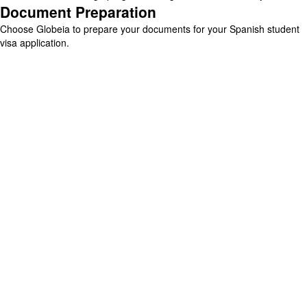
Document Preparation
Choose Globeia to prepare your documents for your Spanish student
visa application.