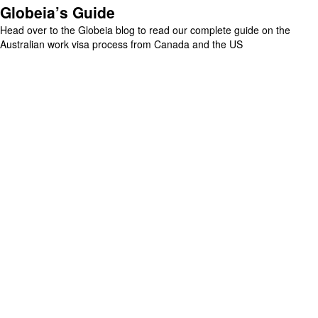
Globeia’s Guide
Head over to the Globeia blog to read our complete guide on the
Australian work visa process from Canada and the US