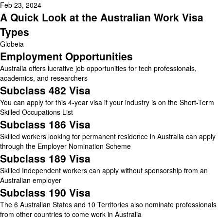
Feb 23, 2024
A Quick Look at the Australian Work Visa
Types
Globeia
Employment Opportunities
Australia offers lucrative job opportunities for tech professionals,
academics, and researchers
Subclass 482 Visa
You can apply for this 4-year visa if your industry is on the Short-Term
Skilled Occupations List
Subclass 186 Visa
Skilled workers looking for permanent residence in Australia can apply
through the Employer Nomination Scheme
Subclass 189 Visa
Skilled Independent workers can apply without sponsorship from an
Australian employer
Subclass 190 Visa
The 6 Australian States and 10 Territories also nominate professionals
from other countries to come work in Australia